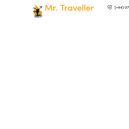
Mr. Traveller
(+94) 07