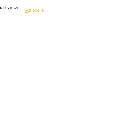
6 135 0571
SIGN IN